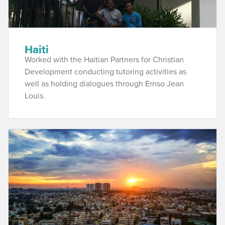
Haiti
Worked with the Haitian Partners for Christian
Development conducting tutoring activities as
well as holding dialogues through Ernso Jean
Louis.