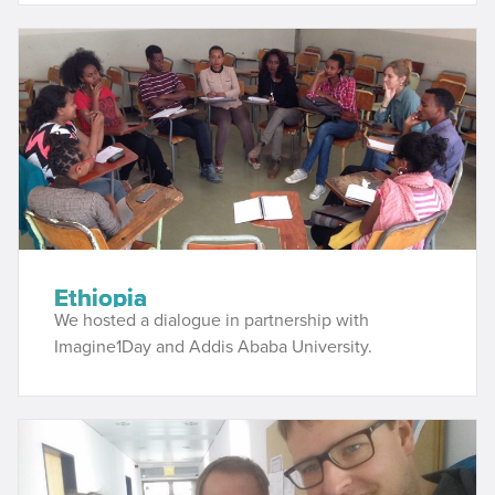
Ethiopia
We hosted a dialogue in partnership with
Imagine1Day and Addis Ababa University.