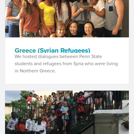
Greece (Syrian Refugees)
We hosted dialogues between Penn State
students and refugees from Syria who were living
in Northern Greece.