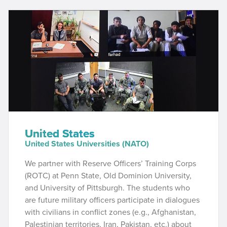
United States
United States Universities (NATO)
We partner with
Reserve Officers’ Training Corps
(ROTC) at Penn State, Old Dominion University,
and University of Pittsburgh. The students who
are future military officers participate in dialogues
with civilians in conflict zones (e.g., Afghanistan,
Palestinian territories, Iran, Pakistan, etc.) about