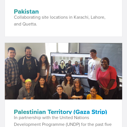
Pakistan
Collaborating site locations in Karachi, Lahore,
and Quetta.
Palestinian Territory (Gaza Strip)
In partnership with the United Nations
Development Programme (UNDP) for the past five