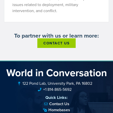
issues related to deployment, military
intervention, and conflict.
To partner with us or learn more:
CONTACT US
World in Conversation
122 Pond Lab, University Park, PA 16802
+1 814-865-5692
Quick Links:
Contact Us
Homebases