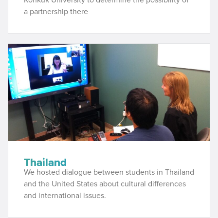
a partnership there
Thailand
We hosted dialogue between students in Thailand
and the United States about cultural differences
and international issues.