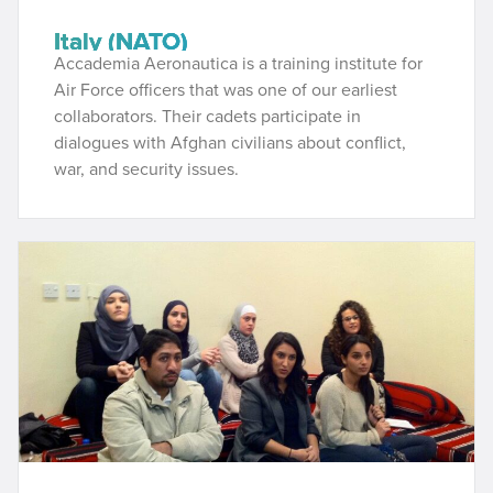
Italy (NATO)
Accademia Aeronautica is a training institute for
Air Force officers that was one of our earliest
collaborators. Their cadets participate in
dialogues with Afghan civilians about conflict,
war, and security issues.