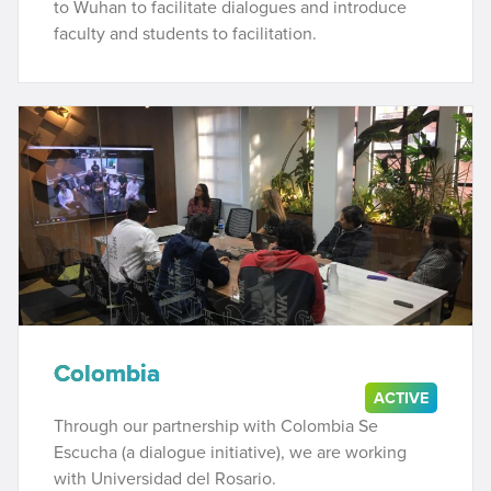
to Wuhan to facilitate dialogues and introduce
faculty and students to facilitation.
Colombia
ACTIVE
Through our partnership with Colombia Se
Escucha (a dialogue initiative), we are working
with Universidad del Rosario.