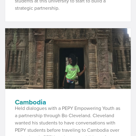
students at this university to start to build a
strategic partnership.
Cambodia
Held dialogues with a PEPY Empowering Youth as
a partnership through Bo Cleveland. Cleveland
wanted his students to have conversations with
PEPY students before traveling to Cambodia over