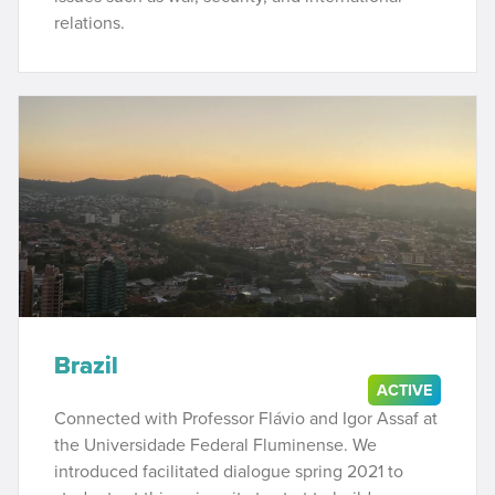
relations.
Brazil
ACTIVE
Connected with Professor Flávio and Igor Assaf at
the Universidade Federal Fluminense. We
introduced facilitated dialogue spring 2021 to