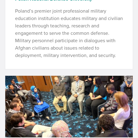
Poland’s premier joint professional military
education institution educates military and civilian
leaders through teaching, research and
engagement to serve the common defense.
Military personnel participate in dialogues with
Afghan civilians about issues related to
deployment, military intervention, and security.