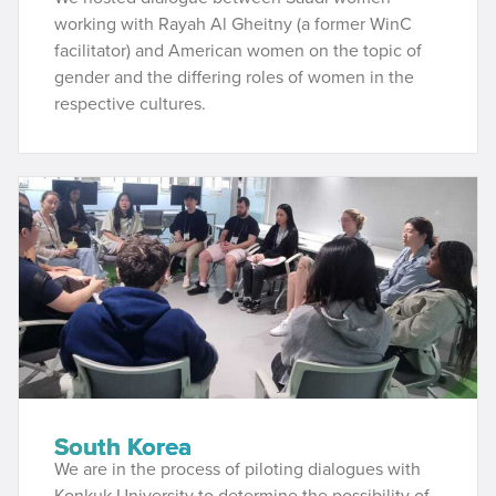
working with Rayah Al Gheitny (a former WinC
facilitator) and American women on the topic of
gender and the differing roles of women in the
respective cultures.
South Korea
We are in the process of piloting dialogues with
Konkuk University to determine the possibility of