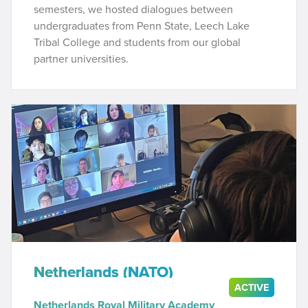
semesters, we hosted dialogues between
undergraduates from Penn State, Leech Lake
Tribal College and students from our global
partner universities.
Netherlands (NATO)
ACTIVE
Netherlands Royal Military Academy