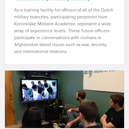
As a training facility for officers of all of the Dutch
military branches, participating personnel from
Koninklijke Militaire Academie, represent a wide
array of experience levels. These future officers
participate in conversations with civilians in
Afghanistan about issues such as war, security
and international relations.