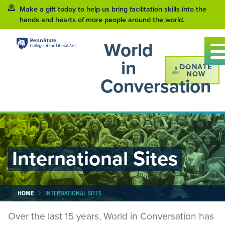
Make a gift today to help us bring facilitation skills into the
hands and hearts of more people around the world.
World
in
DONATE
NOW
Conversation
International Sites
HOME
INTERNATIONAL SITES
Over the last 15 years, World in Conversation has