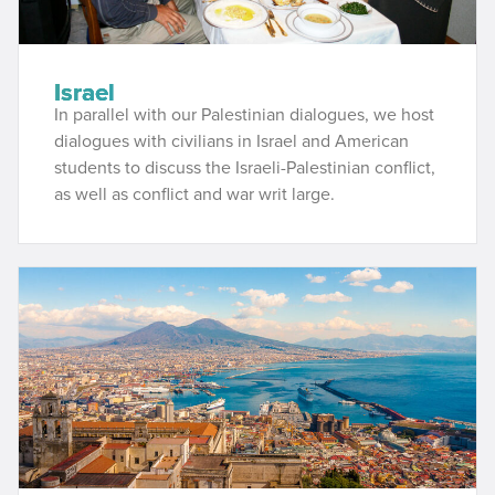
Israel
In parallel with our Palestinian dialogues, we host
dialogues with civilians in Israel and American
students to discuss the Israeli-Palestinian conflict,
as well as conflict and war writ large.