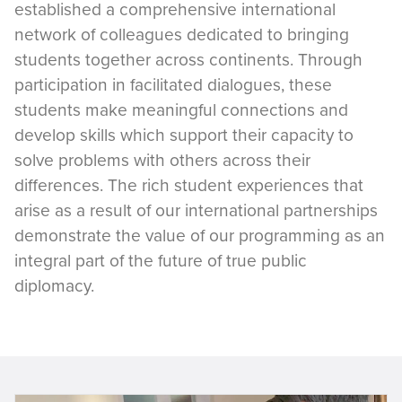
established a comprehensive international
network of colleagues dedicated to bringing
students together across continents. Through
participation in facilitated dialogues, these
students make meaningful connections and
develop skills which support their capacity to
solve problems with others across their
differences. The rich student experiences that
arise as a result of our international partnerships
demonstrate the value of our programming as an
integral part of the future of true public
diplomacy.