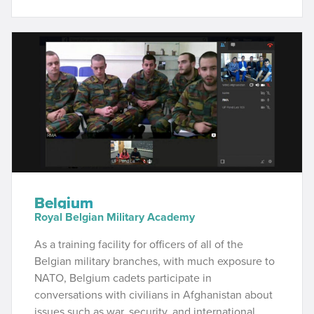
Belgium
Royal Belgian Military Academy
As a training facility for officers of all of the
Belgian military branches, with much exposure to
NATO, Belgium cadets participate in
conversations with civilians in Afghanistan about
issues such as war, security, and international