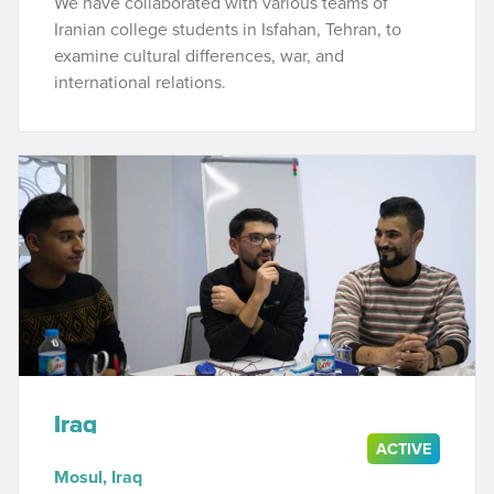
We have collaborated with various teams of
Iranian college students in Isfahan, Tehran, to
examine cultural differences, war, and
international relations.
Iraq
ACTIVE
Mosul, Iraq