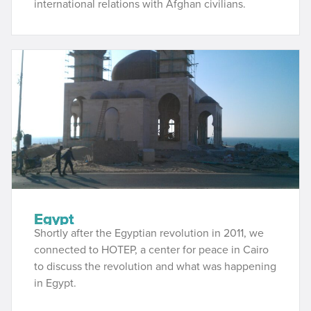
international relations with Afghan civilians.
Egypt
Shortly after the Egyptian revolution in 2011, we
connected to HOTEP, a center for peace in Cairo
to discuss the revolution and what was happening
in Egypt.