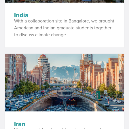
India
With a collaboration site in Bangalore, we brought
American and Indian graduate students together
to discuss climate change.
Iran