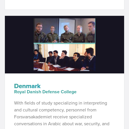
Denmark
Royal Danish Defense College
With fields of study specializing in interpreting
and cultural competency, personnel from
Forsvarsakademiet receive specialized
conversations in Arabic about war, security, and