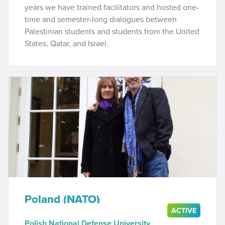
years we have trained facilitators and hosted one-
time and semester-long dialogues between
Palestinian students and students from the United
States, Qatar, and Israel.
Poland (NATO)
ACTIVE
Polish National Defense University