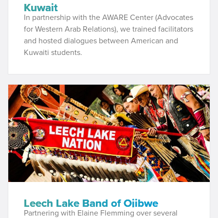
Kuwait
In partnership with the AWARE Center (Advocates
for Western Arab Relations), we trained facilitators
and hosted dialogues between American and
Kuwaiti students.
Leech Lake Band of Ojibwe
Partnering with Elaine Flemming over several