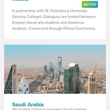
ACTIVE
In partnership with St. Petersburg University
(Smolny College). Dialogues are hosted between
Russian liberal arts students and American
students. Connected through Polina Checherina.
Saudi Arabia
We hosted dialogue between Saudi women