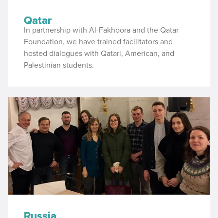
Qatar
In partnership with Al-Fakhoora and the Qatar
Foundation, we have trained facilitators and
hosted dialogues with Qatari, American, and
Palestinian students.
Russia