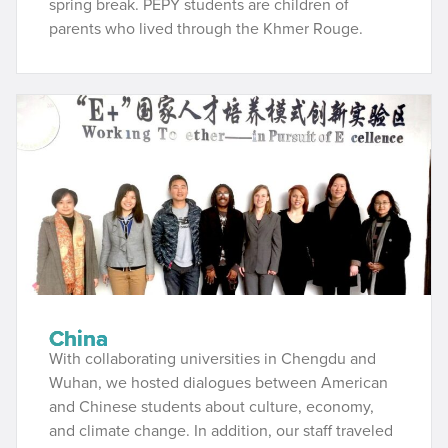
spring break. PEPY students are children of
parents who lived through the Khmer Rouge.
China
With collaborating universities in Chengdu and
Wuhan, we hosted dialogues between American
and Chinese students about culture, economy,
and climate change. In addition, our staff traveled