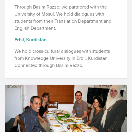
Through Basim Razzo, we partnered with the
University of Mosul. We hold dialogues with
students from their Translation Department and
English Department.
Erbil, Kurdistan
We hold cross-cultural dialogues with students
from Knowledge University in Erbil, Kurdistan.
Connected through Basim Razzo.