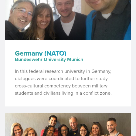
Germany (NATO)
Bundeswehr University Munich
In this federal research university in Germany,
dialogues were coordinated to further study
cross-cultural competency between military
students and civilians living in a conflict zone.