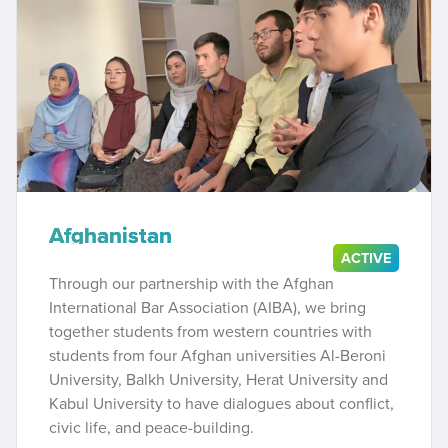
Afghanistan
ACTIVE
Through our partnership with the Afghan
International Bar Association (AIBA), we bring
together students from western countries with
students from four Afghan universities Al-Beroni
University, Balkh University, Herat University and
Kabul University to have dialogues about conflict,
civic life, and peace-building.