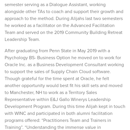
semester serving as a Dialogue Assistant, working
alongside other TAs to coach and support their growth and
approach to the method. During Alijahs last two semesters
he worked as a facilitator on the Advanced Facilitation
Team and served on the 2019 Community Building Retreat
Leadership Team.
After graduating from Penn State in May 2019 with a
Psychology BS- Business Option he moved on to work for
Oracle Inc. as a Business Development Consultant working
to support the sales of Supply Chain Cloud software.
Though grateful for the time spent at Oracle, he felt
another opportunity would best fit his skill sets and moved
to Manchester, NH to work as a Territory Sales
Representative within E&J Gallo Winerys Leadership
Development Program. During this time Alijah kept in touch
with WINC and participated in both alumni facilitation
programs offered: “Practitioners Team and Trainers in
Training”. “Understanding the immense value in