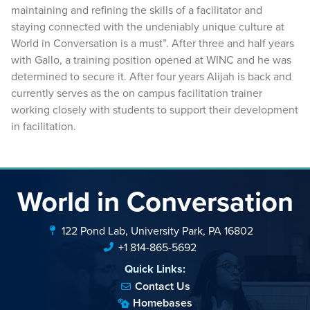
maintaining and refining the skills of a facilitator and
staying connected with the undeniably unique culture at
World in Conversation is a must”. After three and half years
with Gallo, a training position opened at WINC and he was
determined to secure it. After four years Alijah is back and
currently serves as the on campus facilitation trainer
working closely with students to support their development
in facilitation.
World in Conversation
122 Pond Lab, University Park, PA 16802
+1 814-865-5692
Quick Links:
Contact Us
Homebases