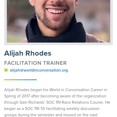
Alijah Rhodes
FACILITATION TRAINER
alijah@worldinconversation.org
Alijah Rhodes began his World in Conversation Career in
Spring of 2017 after becoming aware of the organization
through Sam Richards’ SOC 119 Race Relations Course. He
began as a SOC 119 TA facilitating weekly discussion
groups during the semester and moved on the next