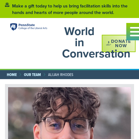
Make a gift today to help us bring facilitation skills into the
hands and hearts of more people around the world.
World
in
DONATE
NOW
Conversation
HOME
OUR TEAM
ALIJAH RHODES