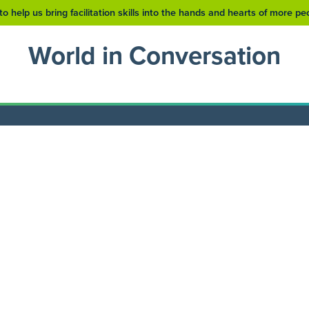
to help us bring facilitation skills into the hands and hearts of more p
World in Conversation