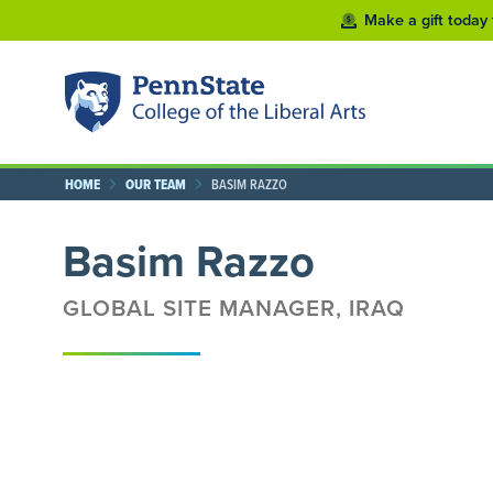
Make a gift today 
HOME
OUR TEAM
BASIM RAZZO
Basim Razzo
GLOBAL SITE MANAGER, IRAQ