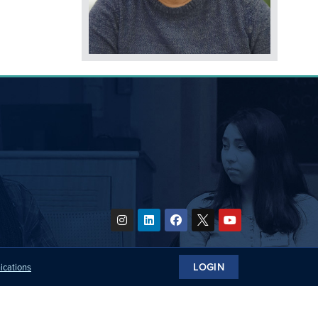
LOGIN
ications