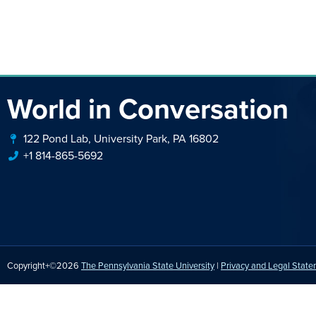
World in Conversation
122 Pond Lab, University Park, PA 16802
+1 814-865-5692
Copyright+©2026
The Pennsylvania State University
|
Privacy and Legal Stat