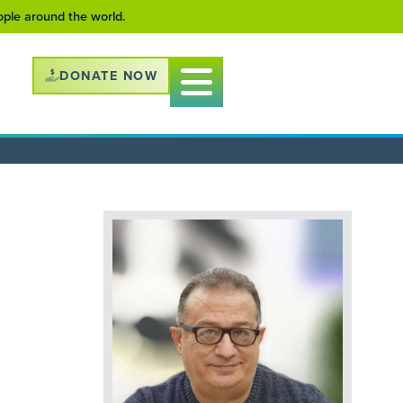
eople around the world.
DONATE NOW