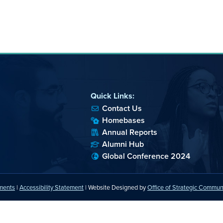
Quick Links:
Contact Us
Homebases
Annual Reports
Alumni Hub
Global Conference 2024
ements
|
Accessibility Statement
| Website Designed by
Office of Strategic Commun