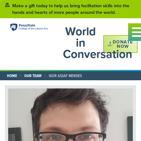
Make a gift today to help us bring facilitation skills into the
hands and hearts of more people around the world.
World
in
DONATE
NOW
Conversation
HOME
OUR TEAM
IGOR ASSAF MENDES