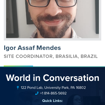
Igor Assaf Mendes
SITE COORDINATOR, BRASILIA, BRAZIL
World in Conversation
122 Pond Lab, University Park, PA 16802
+1 814-865-5692
Quick Links: